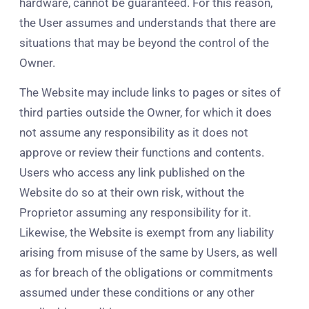
hardware, cannot be guaranteed. For this reason,
the User assumes and understands that there are
situations that may be beyond the control of the
Owner.
The Website may include links to pages or sites of
third parties outside the Owner, for which it does
not assume any responsibility as it does not
approve or review their functions and contents.
Users who access any link published on the
Website do so at their own risk, without the
Proprietor assuming any responsibility for it.
Likewise, the Website is exempt from any liability
arising from misuse of the same by Users, as well
as for breach of the obligations or commitments
assumed under these conditions or any other