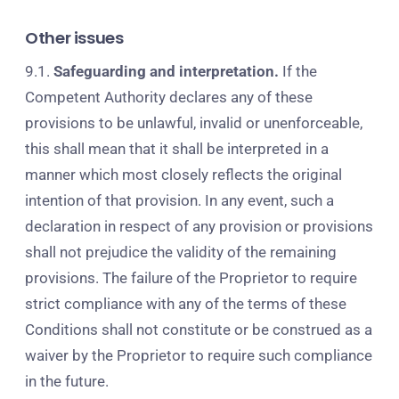
Other issues
9.1.
Safeguarding and interpretation.
If the
Competent Authority declares any of these
provisions to be unlawful, invalid or unenforceable,
this shall mean that it shall be interpreted in a
manner which most closely reflects the original
intention of that provision. In any event, such a
declaration in respect of any provision or provisions
shall not prejudice the validity of the remaining
provisions. The failure of the Proprietor to require
strict compliance with any of the terms of these
Conditions shall not constitute or be construed as a
waiver by the Proprietor to require such compliance
in the future.