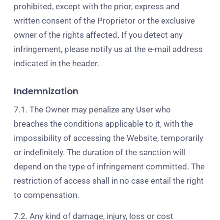
prohibited, except with the prior, express and
written consent of the Proprietor or the exclusive
owner of the rights affected. If you detect any
infringement, please notify us at the e-mail address
indicated in the header.
Indemnization
7.1. The Owner may penalize any User who
breaches the conditions applicable to it, with the
impossibility of accessing the Website, temporarily
or indefinitely. The duration of the sanction will
depend on the type of infringement committed. The
restriction of access shall in no case entail the right
to compensation.
7.2. Any kind of damage, injury, loss or cost