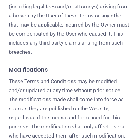
(including legal fees and/or attorneys) arising from
a breach by the User of these Terms or any other
that may be applicable, incurred by the Owner must
be compensated by the User who caused it. This
includes any third party claims arising from such
breaches.
Modifications
These Terms and Conditions may be modified
and/or updated at any time without prior notice.
The modifications made shall come into force as
soon as they are published on the Website,
regardless of the means and form used for this
purpose. The modification shall only affect Users
who have accepted them after such modification.