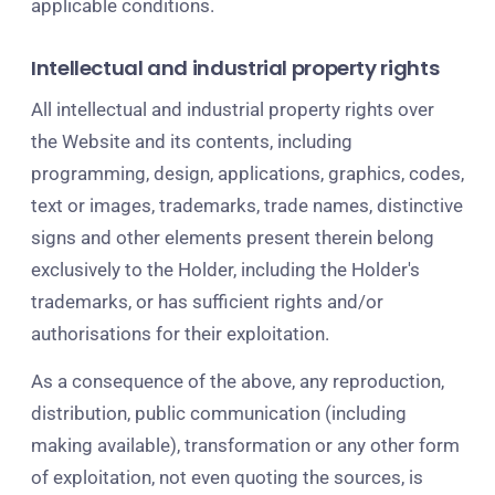
applicable conditions.
Intellectual and industrial property rights
All intellectual and industrial property rights over
the Website and its contents, including
programming, design, applications, graphics, codes,
text or images, trademarks, trade names, distinctive
signs and other elements present therein belong
exclusively to the Holder, including the Holder's
trademarks, or has sufficient rights and/or
authorisations for their exploitation.
As a consequence of the above, any reproduction,
distribution, public communication (including
making available), transformation or any other form
of exploitation, not even quoting the sources, is