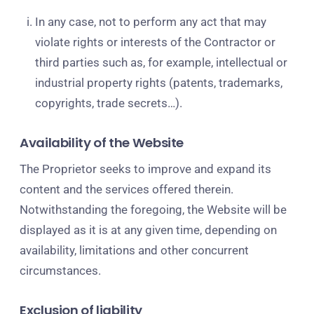
In any case, not to perform any act that may
violate rights or interests of the Contractor or
third parties such as, for example, intellectual or
industrial property rights (patents, trademarks,
copyrights, trade secrets…).
Availability of the Website
The Proprietor seeks to improve and expand its
content and the services offered therein.
Notwithstanding the foregoing, the Website will be
displayed as it is at any given time, depending on
availability, limitations and other concurrent
circumstances.
Exclusion of liability