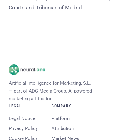
Courts and Tribunals of Madrid.
Artificial Intelligence for Marketing, S.L.
— part of ADG Media Group. AI-powered
marketing attribution.
LEGAL
COMPANY
Legal Notice
Platform
Privacy Policy
Attribution
Cookie Policy
Market News