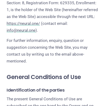
Section: 8, Registration Form: 629335, Enrollment:
1, is the holder of the Web Site (hereinafter referred
as the Web Site) accessible through the next URL:
https://neural.one/
(contact email:
info@neural.one
).
For further information, enquiry, question or
suggestion concerning the Web Site, you may
contact us by writing us to the email above-
mentioned.
General Conditions of Use
Identification of the parties
The present General Conditions of Use are
subscribed on the one hand by the Owner and on