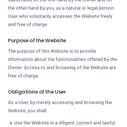
the other hand by you, as a natural or legal person
User who voluntarily accesses the Website freely
and free of charge.
Purpose of the Website
The purpose of this Website is to provide
information about the functionalities offered by the
Owner. Access to and browsing of the Website are
free of charge.
Obligations of the User
As a User, by merely accessing and browsing the
Website, you shall:
Use the Website in a diligent, correct and lawful