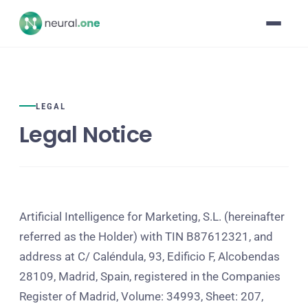
LEGAL
Legal Notice
Artificial Intelligence for Marketing, S.L. (hereinafter
referred as the Holder) with TIN B87612321, and
address at C/ Caléndula, 93, Edificio F, Alcobendas
28109, Madrid, Spain, registered in the Companies
Register of Madrid, Volume: 34993, Sheet: 207,