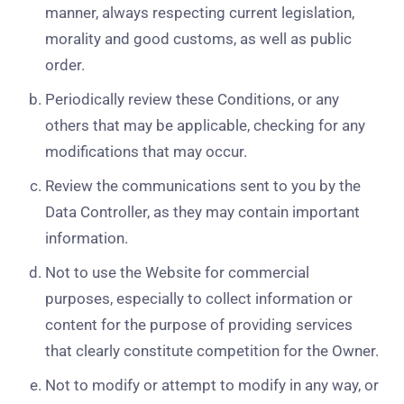
manner, always respecting current legislation,
morality and good customs, as well as public
order.
Periodically review these Conditions, or any
others that may be applicable, checking for any
modifications that may occur.
Review the communications sent to you by the
Data Controller, as they may contain important
information.
Not to use the Website for commercial
purposes, especially to collect information or
content for the purpose of providing services
that clearly constitute competition for the Owner.
Not to modify or attempt to modify in any way, or