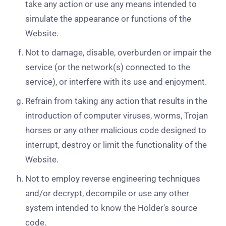
take any action or use any means intended to
simulate the appearance or functions of the
Website.
Not to damage, disable, overburden or impair the
service (or the network(s) connected to the
service), or interfere with its use and enjoyment.
Refrain from taking any action that results in the
introduction of computer viruses, worms, Trojan
horses or any other malicious code designed to
interrupt, destroy or limit the functionality of the
Website.
Not to employ reverse engineering techniques
and/or decrypt, decompile or use any other
system intended to know the Holder's source
code.