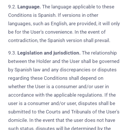
9.2.
Language.
The language applicable to these
Conditions is Spanish. If versions in other
languages, such as English, are provided, it will only
be for the User's convenience. In the event of
contradiction, the Spanish version shall prevail.
9.3.
Legislation and jurisdiction.
The relationship
between the Holder and the User shall be governed
by Spanish law and any discrepancies or disputes
regarding these Conditions shall depend on
whether the User is a consumer and/or user in
accordance with the applicable regulations. If the
user is a consumer and/or user, disputes shall be
submitted to the Courts and Tribunals of the User's
domicile. In the event that the user does not have
such status, disputes will be determined by the