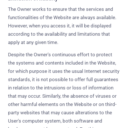
The Owner works to ensure that the services and
functionalities of the Website are always available.
However, when you access it, it will be displayed
according to the availability and limitations that
apply at any given time.
Despite the Owner's continuous effort to protect
the systems and contents included in the Website,
for which purpose it uses the usual Internet security
standards, it is not possible to offer full guarantees
in relation to the intrusions or loss of information
that may occur. Similarly, the absence of viruses or
other harmful elements on the Website or on third-
party websites that may cause alterations to the
User's computer system, both software and