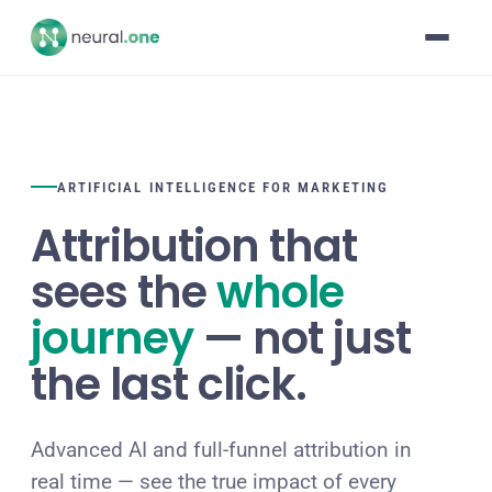
ARTIFICIAL INTELLIGENCE FOR MARKETING
Attribution that
sees the
whole
journey
— not just
the last click.
Advanced AI and full-funnel attribution in
real time — see the true impact of every