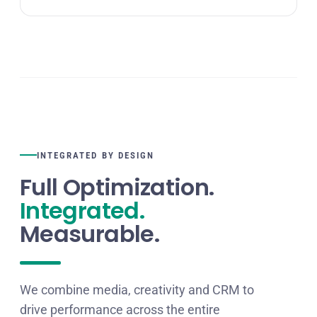
INTEGRATED BY DESIGN
Full Optimization.
Integrated.
Measurable.
We combine media, creativity and CRM to
drive performance across the entire