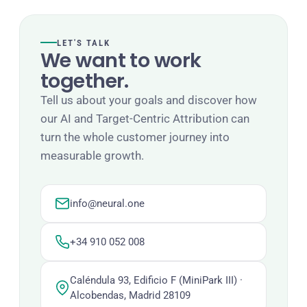
LET'S TALK
We want to work
together.
Tell us about your goals and discover how
our AI and Target-Centric Attribution can
turn the whole customer journey into
measurable growth.
info@neural.one
+34 910 052 008
Caléndula 93, Edificio F (MiniPark III) ·
Alcobendas, Madrid 28109