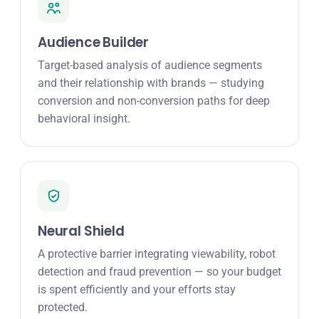
Audience Builder
Target-based analysis of audience segments
and their relationship with brands — studying
conversion and non-conversion paths for deep
behavioral insight.
Neural Shield
A protective barrier integrating viewability, robot
detection and fraud prevention — so your budget
is spent efficiently and your efforts stay
protected.