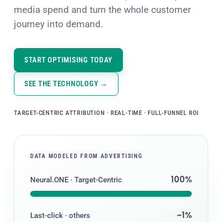
media spend and turn the whole customer
journey into demand.
START OPTIMISING TODAY
SEE THE TECHNOLOGY →
TARGET-CENTRIC ATTRIBUTION · REAL-TIME · FULL-FUNNEL ROI
DATA MODELED FROM ADVERTISING
100%
Neural.ONE · Target-Centric
~1%
Last-click · others