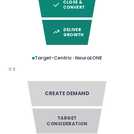
CLOSE &
CONVERT
DELIVER
GROWTH
Target-Centric · Neural.ONE
VS
CREATE DEMAND
TARGET
CONSIDERATION