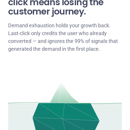
click means losing the
customer journey
.
Demand exhaustion holds your growth back.
Last-click only credits the user who already
converted — and ignores the 99% of signals that
generated the demand in the first place.