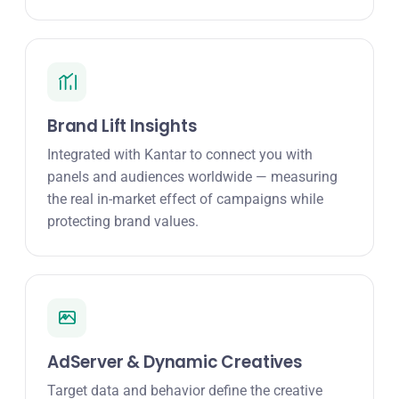
Brand Lift Insights
Integrated with Kantar to connect you with
panels and audiences worldwide — measuring
the real in-market effect of campaigns while
protecting brand values.
AdServer & Dynamic Creatives
Target data and behavior define the creative