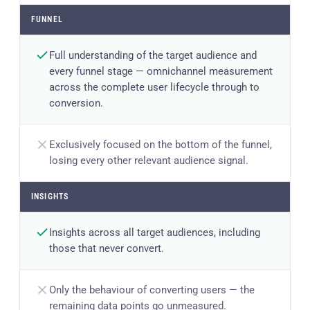
FUNNEL
Full understanding of the target audience and
every funnel stage — omnichannel measurement
across the complete user lifecycle through to
conversion.
Exclusively focused on the bottom of the funnel,
losing every other relevant audience signal.
INSIGHTS
Insights across all target audiences, including
those that never convert.
Only the behaviour of converting users — the
remaining data points go unmeasured.