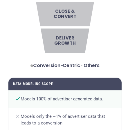
CLOSE &
CONVERT
DELIVER
GROWTH
Conversion-Centric · Others
DATA MODELING SCOPE
Models 100% of advertiser-generated data.
Models only the ~1% of advertiser data that
leads to a conversion.