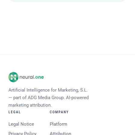
Artificial Intelligence for Marketing, S.L.
— part of ADG Media Group. AI-powered
marketing attribution.
LEGAL
COMPANY
Legal Notice
Platform
Privacy Policy
Attribution