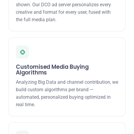
shown. Our DCO ad server personalizes every
creative and format for every user, fused with
the full media plan.
Customised Media Buying
Algorithms
Analyzing Big Data and channel contribution, we
build custom algorithms per brand —
automated, personalized buying optimized in
real time.