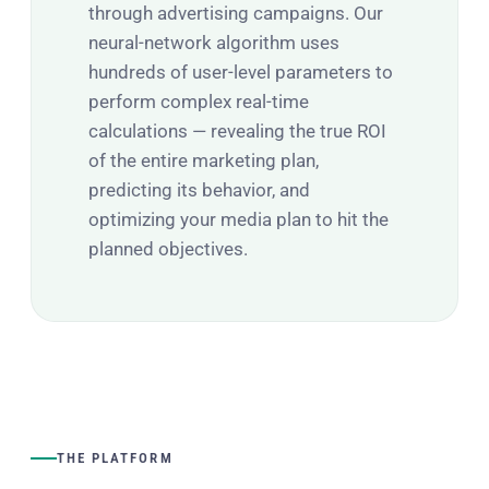
through advertising campaigns. Our
neural-network algorithm uses
hundreds of user-level parameters to
perform complex real-time
calculations — revealing the true ROI
of the entire marketing plan,
predicting its behavior, and
optimizing your media plan to hit the
planned objectives.
THE PLATFORM