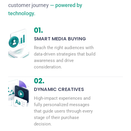
customer journey
— powered by
technology.
01.
SMART MEDIA BUYING
Reach the right audiences with
data-driven strategies that build
awareness and drive
consideration.
02.
DYNAMIC CREATIVES
High-impact experiences and
fully personalized messages
that guide users through every
stage of their purchase
decision.