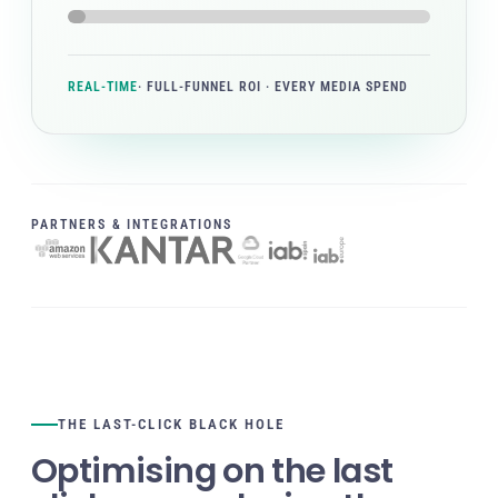
REAL-TIME
· FULL-FUNNEL ROI · EVERY MEDIA SPEND
PARTNERS & INTEGRATIONS
THE LAST-CLICK BLACK HOLE
Optimising on the last