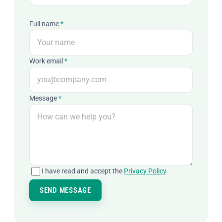
Full name
*
Work email
*
Message
*
I have read and accept the
Privacy Policy
.
SEND MESSAGE