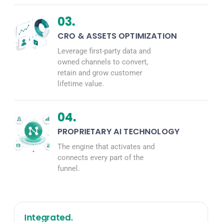
03.
CRO & ASSETS OPTIMIZATION
Leverage first-party data and
owned channels to convert,
retain and grow customer
lifetime value.
04.
PROPRIETARY AI TECHNOLOGY
The engine that activates and
connects every part of the
funnel.
Integrated.