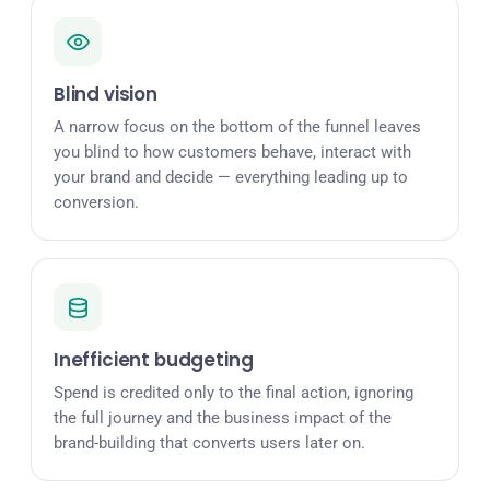
Blind vision
A narrow focus on the bottom of the funnel leaves
you blind to how customers behave, interact with
your brand and decide — everything leading up to
conversion.
Inefficient budgeting
Spend is credited only to the final action, ignoring
the full journey and the business impact of the
brand-building that converts users later on.