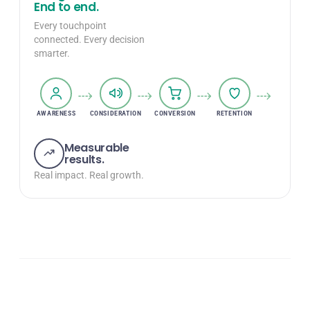
End to end.
Every touchpoint
connected. Every decision
smarter.
AWARENESS
CONSIDERATION
CONVERSION
RETENTION
GROWTH
Measurable
results.
Real impact. Real growth.