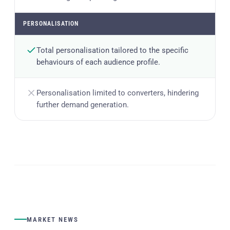
PERSONALISATION
Total personalisation tailored to the specific
behaviours of each audience profile.
Personalisation limited to converters, hindering
further demand generation.
MARKET NEWS