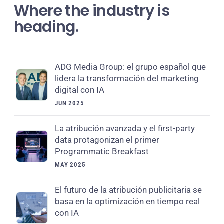
Where the industry is
heading.
ADG Media Group: el grupo español que
lidera la transformación del marketing
digital con IA
JUN 2025
La atribución avanzada y el first-party
data protagonizan el primer
Programmatic Breakfast
MAY 2025
El futuro de la atribución publicitaria se
basa en la optimización en tiempo real
con IA