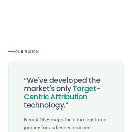
OUR VISION
“We've developed the
market's only
Target-
Centric Attribution
technology.”
Neural.ONE maps the entire customer
journey for audiences reached