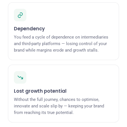
Dependency
You feed a cycle of dependence on intermediaries
and third-party platforms — losing control of your
brand while margins erode and growth stalls.
Lost growth potential
Without the full journey, chances to optimise,
innovate and scale slip by — keeping your brand
from reaching its true potential.