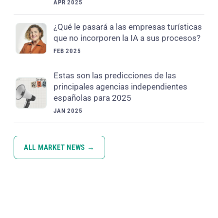
APR 2025
¿Qué le pasará a las empresas turísticas
que no incorporen la IA a sus procesos?
FEB 2025
Estas son las predicciones de las
principales agencias independientes
españolas para 2025
JAN 2025
ALL MARKET NEWS →