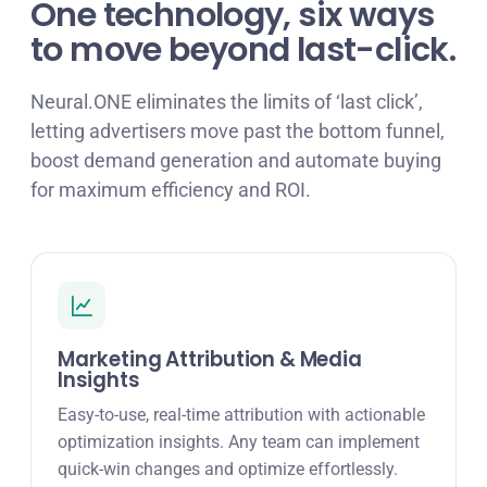
One technology, six ways
to move beyond last-click.
Neural.ONE eliminates the limits of ‘last click’,
letting advertisers move past the bottom funnel,
boost demand generation and automate buying
for maximum efficiency and ROI.
Marketing Attribution & Media
Insights
Easy-to-use, real-time attribution with actionable
optimization insights. Any team can implement
quick-win changes and optimize effortlessly.