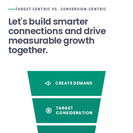
TARGET-CENTRIC VS. CONVERSION-CENTRIC
Let's build smarter
connections and drive
measurable growth
together.
CREATE DEMAND
TARGET
CONSIDERATION