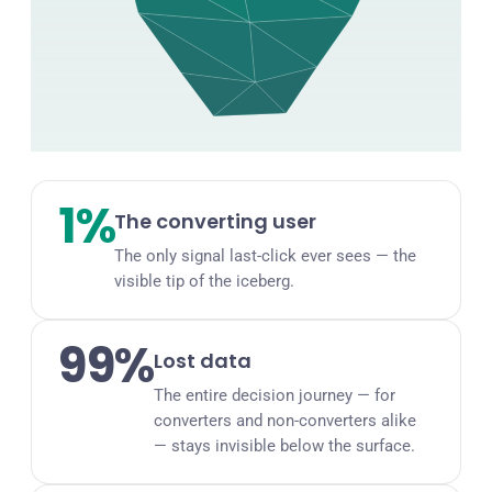
1%
The converting user
The only signal last-click ever sees — the
visible tip of the iceberg.
99%
Lost data
The entire decision journey — for
converters and non-converters alike
— stays invisible below the surface.